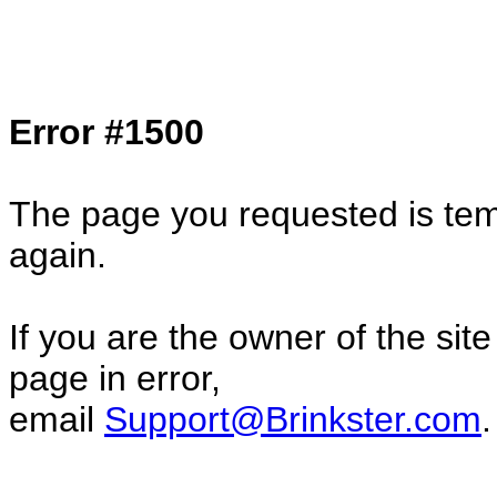
Col1=hello ... Col2=there == Col1=hello11
Col2=there222 == Col1=hello333 ... Col2
done...
Error #1500
The page you requested is temp
again.
If you are the owner of the sit
page in error,
email
Support@Brinkster.com
.
69139.96